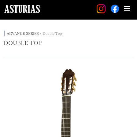
ADVANCE SERIES / Double Top
DOUBLE TOP