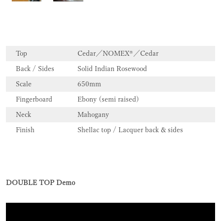
Top
Cedar／NOMEX®／Cedar
Back / Sides
Solid Indian Rosewood
Scale
650mm
Fingerboard
Ebony (semi raised)
Neck
Mahogany
Finish
Shellac top / Lacquer back & sides
DOUBLE TOP Demo