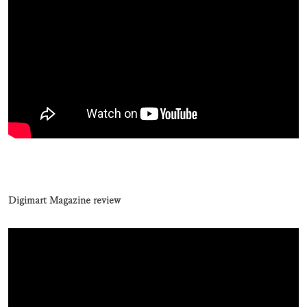
Digimart Magazine review